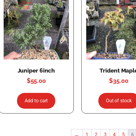
Juniper 6inch
Trident Mapl
$
55.00
$
35.00
Add to cart
Out of stock
←
1
2
3
4
5
6