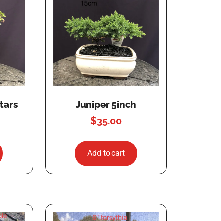
tars
Juniper 5inch
$
35.00
Add to cart