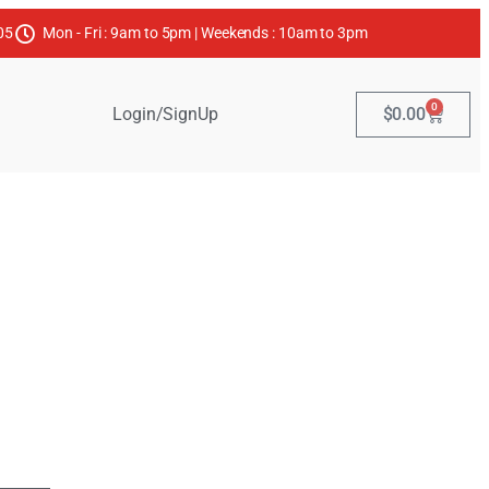
05
Mon - Fri : 9am to 5pm | Weekends : 10am to 3pm
0
Login/SignUp
$
0.00
Products