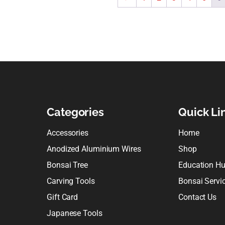
Categories
Quick Li
Accessories
Home
Anodized Aluminium Wires
Shop
Bonsai Tree
Education H
Carving Tools
Bonsai Servi
Gift Card
Contact Us
Japanese Tools