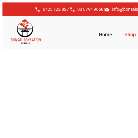
0425 722 827
03 8794 9668
info@bonsais
Home
Shop