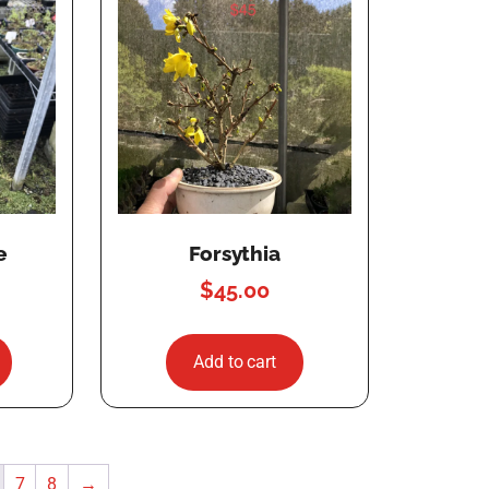
e
Forsythia
$
45.00
Add to cart
7
8
→