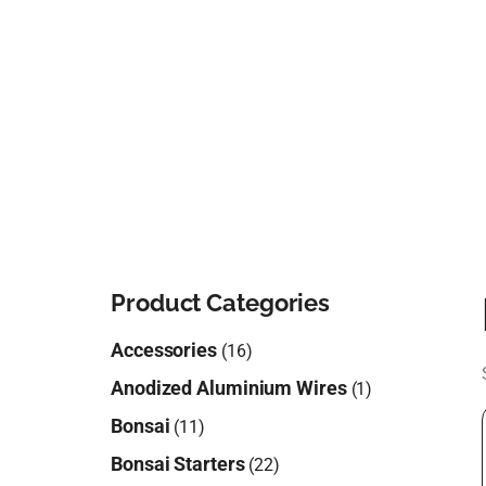
Product Categories
Accessories
(16)
Anodized Aluminium Wires
(1)
Bonsai
(11)
Bonsai Starters
(22)