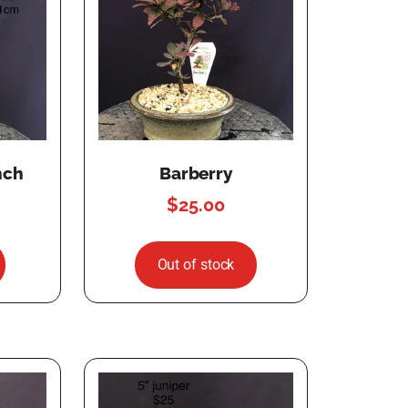
nch
Barberry
$
25.00
Out of stock