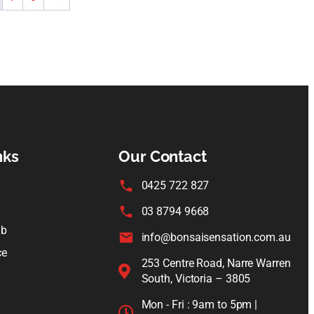
nks
Our Contact
0425 722 827
03 8794 9668
ub
info@bonsaisensation.com.au
ce
253 Centre Road, Narre Warren
South, Victoria – 3805
Mon - Fri : 9am to 5pm |