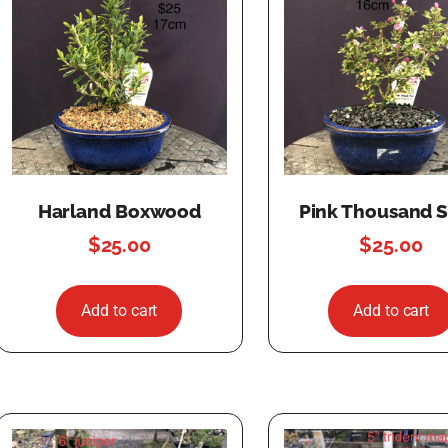
Harland Boxwood
Pink Thousand S
$
25.00
$
25.00
Add to cart
Add to cart