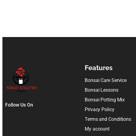
Features
Bonsai Care Service
Bonsai Lessons
Bonsai Potting Mix
Follow Us On
Privacy Policy
Terms and Conditions
My account