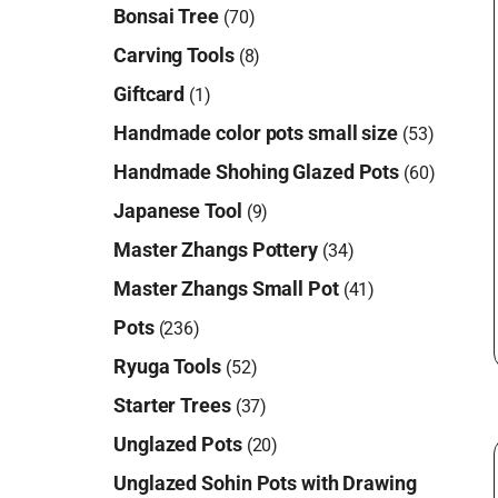
Bonsai Tree
(70)
Carving Tools
(8)
Giftcard
(1)
Handmade color pots small size
(53)
Handmade Shohing Glazed Pots
(60)
Japanese Tool
(9)
Master Zhangs Pottery
(34)
Master Zhangs Small Pot
(41)
Pots
(236)
Ryuga Tools
(52)
Starter Trees
(37)
Unglazed Pots
(20)
Unglazed Sohin Pots with Drawing