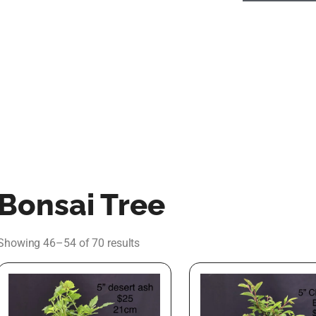
Bonsai Tree
Showing 46–54 of 70 results