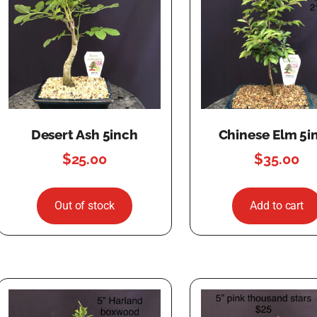
Desert Ash 5inch
Chinese Elm 5i
$
25.00
$
35.00
Out of stock
Add to cart