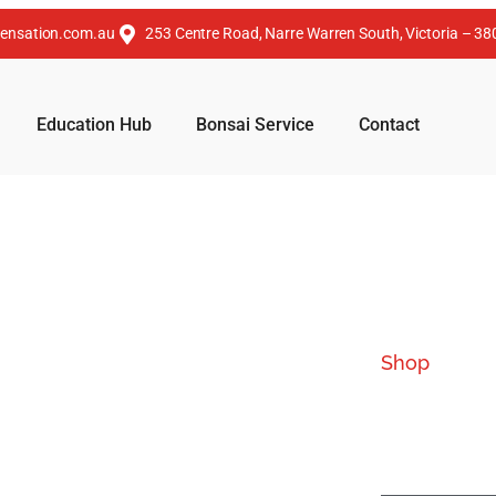
ensation.com.au
253 Centre Road, Narre Warren South, Victoria – 38
Education Hub
Bonsai Service
Contact
Shop
Our 