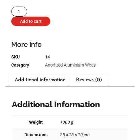
Add to cart
More Info
SKU
14
Category
Anodized Aluminium Wires
Additional information
Reviews (0)
Additional Information
Weight
1000 g
Dimensions
25 × 25 × 10 cm