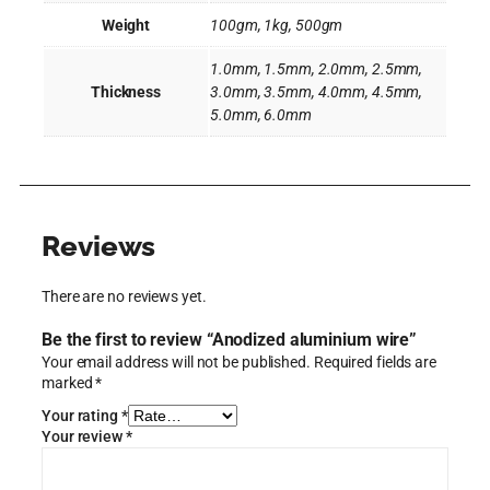
Weight
100gm, 1kg, 500gm
1.0mm, 1.5mm, 2.0mm, 2.5mm,
Thickness
3.0mm, 3.5mm, 4.0mm, 4.5mm,
5.0mm, 6.0mm
Reviews
There are no reviews yet.
Be the first to review “Anodized aluminium wire”
Your email address will not be published.
Required fields are
marked
*
Your rating
*
Your review
*