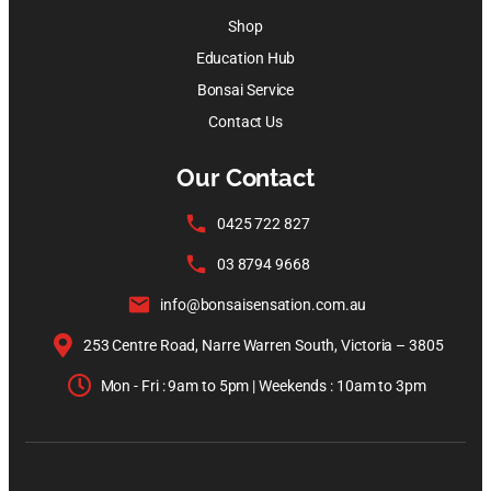
Shop
Education Hub
Bonsai Service
Contact Us
Our Contact
0425 722 827
03 8794 9668
info@bonsaisensation.com.au
253 Centre Road, Narre Warren South, Victoria – 3805
Mon - Fri : 9am to 5pm | Weekends : 10am to 3pm