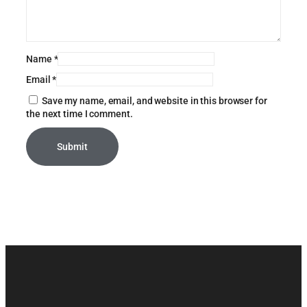
Name
*
Email
*
Save my name, email, and website in this browser for
the next time I comment.