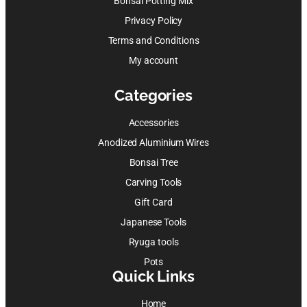
Bonsai Potting Mix
Privacy Policy
Terms and Conditions
My account
Categories
Accessories
Anodized Aluminium Wires
Bonsai Tree
Carving Tools
Gift Card
Japanese Tools
Ryuga tools
Pots
Quick Links
Home