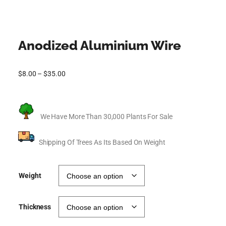
Anodized Aluminium Wire
$
8.00
–
$
35.00
We Have More Than 30,000 Plants For Sale
Shipping Of Trees As Its Based On Weight
Weight
Thickness