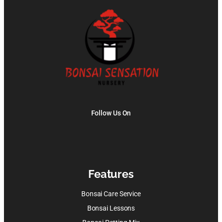
Follow Us On
Features
Bonsai Care Service
Bonsai Lessons